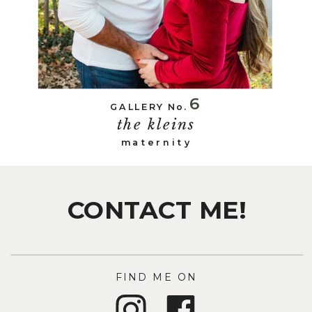
6
GALLERY No.
the kleins
maternity
CONTACT ME!
FIND ME ON