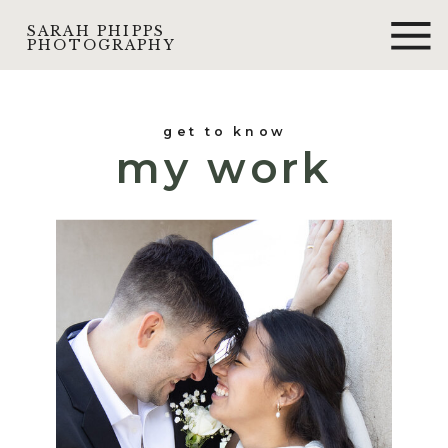
SARAH PHIPPS
PHOTOGRAPHY
get to know
my work