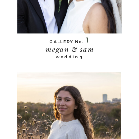
1
GALLERY No.
megan & sam
wedding