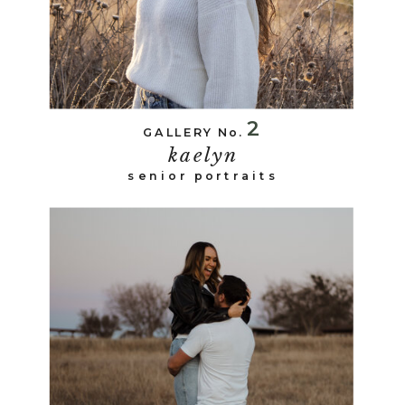
2
GALLERY No.
kaelyn
senior portraits