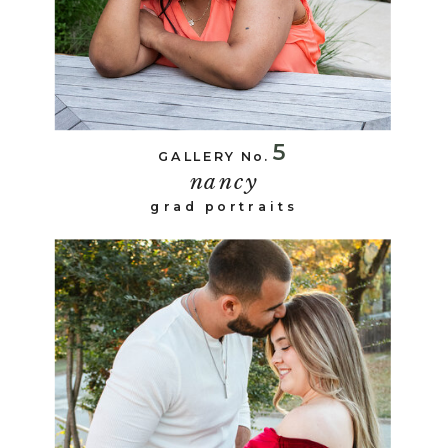
5
GALLERY No.
nancy
grad portraits