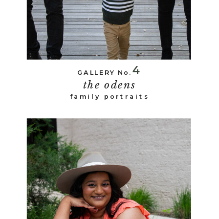
4
GALLERY No.
the odens
family portraits