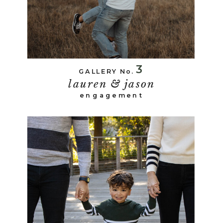
3
GALLERY No.
lauren & jason
engagement