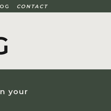
LOG
CONTACT
G
on your