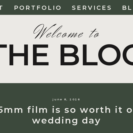
T
PORTFOLIO
SERVICES
B
Welcome to
THE BLO
june 8, 2026
mm film is so worth it 
wedding day