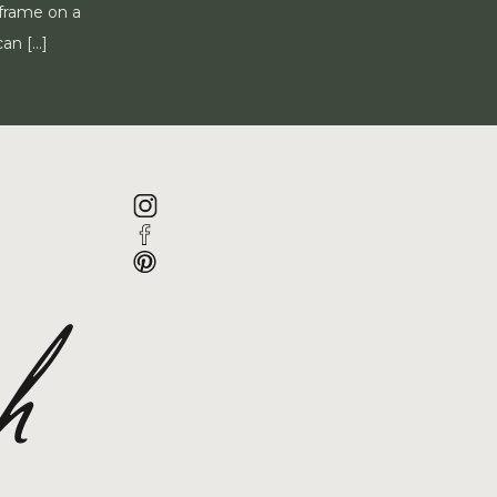
 frame on a
can […]
ah