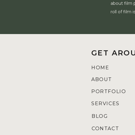
about film 
roll of fil
GET ARO
HOME
ABOUT
PORTFOLIO
SERVICES
BLOG
CONTACT