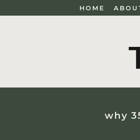
HOME
ABOU
why 35