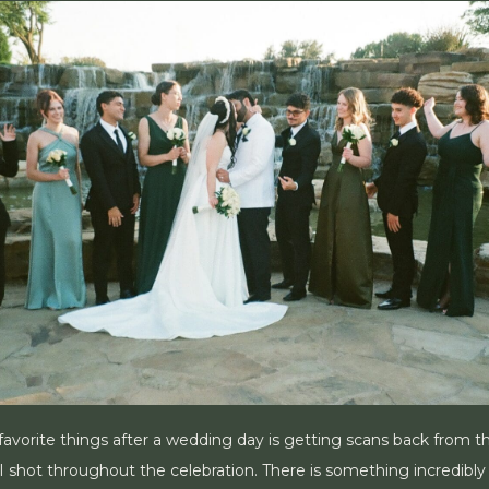
avorite things after a wedding day is getting scans back from the
 shot throughout the celebration. There is something incredibly 