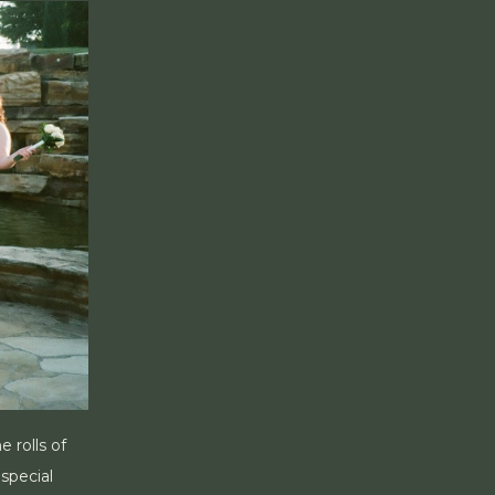
 rolls of
special