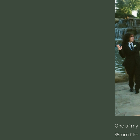
One of my f
35mm film I