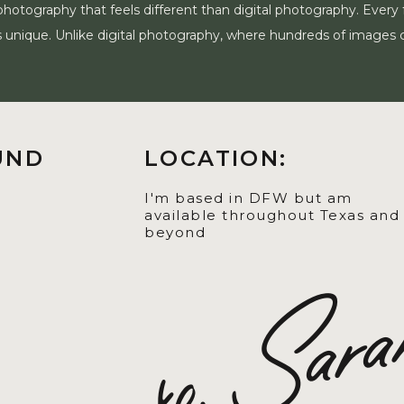
photography that feels different than digital photography. Every
m is unique. Unlike digital photography, where hundreds of images 
UND
LOCATION:
I'm based in DFW but am
available throughout Texas and
beyond
xo, Sar